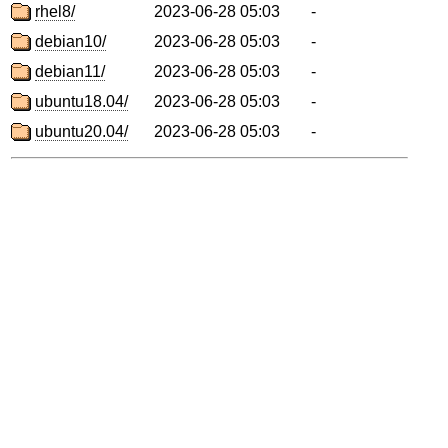
rhel8/
2023-06-28 05:03
-
debian10/
2023-06-28 05:03
-
debian11/
2023-06-28 05:03
-
ubuntu18.04/
2023-06-28 05:03
-
ubuntu20.04/
2023-06-28 05:03
-