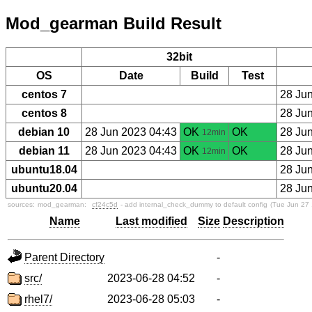
Mod_gearman Build Result
32bit
OS
Date
Build
Test
centos 7
28 Ju
centos 8
28 Ju
debian 10
28 Jun 2023 04:43
OK
OK
28 Ju
12min
debian 11
28 Jun 2023 04:43
OK
OK
28 Ju
12min
ubuntu18.04
28 Ju
ubuntu20.04
28 Ju
sources:
mod_gearman:
cf24c5d
- add internal_check_dummy to default config
(Tue Jun 27
Name
Last modified
Size
Description
Parent Directory
-
src/
2023-06-28 04:52
-
rhel7/
2023-06-28 05:03
-