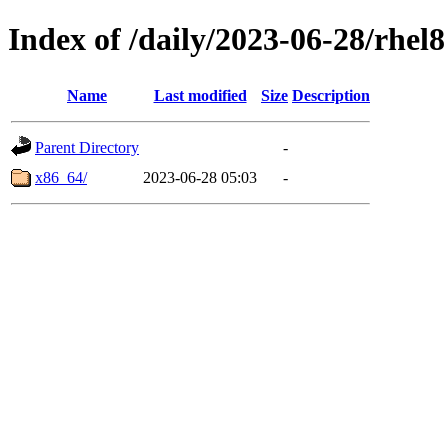
Index of /daily/2023-06-28/rhel8
Name
Last modified
Size
Description
Parent Directory
-
x86_64/
2023-06-28 05:03
-