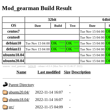
Mod_gearman Build Result
32bit
64bi
OS
Date
Build
Test
Date
centos7
O
Tue Nov 15 04:00
centos8
O
Tue Nov 15 04:00
debian10
OK
10min
OK
1min
O
Tue Nov 15 04:00
Tue Nov 15 04:00
debian11
OK
11min
OK
1min
O
Tue Nov 15 04:00
Tue Nov 15 04:00
ubuntu18.04
O
Tue Nov 15 04:00
ubuntu20.04
O
Tue Nov 15 04:00
sources:
mod_gearman:
5d2fc28
- release v4.0.4
(Mon Nov 14 15:46:37 2022)
Name
Last modified
Size
Description
Parent Directory
-
ubuntu20.04/
2022-11-14 16:07
-
ubuntu18.04/
2022-11-14 16:07
-
src/
2022-11-15 04:09
-