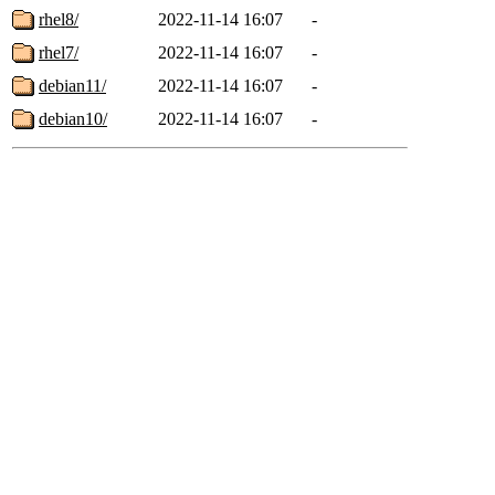
rhel8/
2022-11-14 16:07
-
rhel7/
2022-11-14 16:07
-
debian11/
2022-11-14 16:07
-
debian10/
2022-11-14 16:07
-