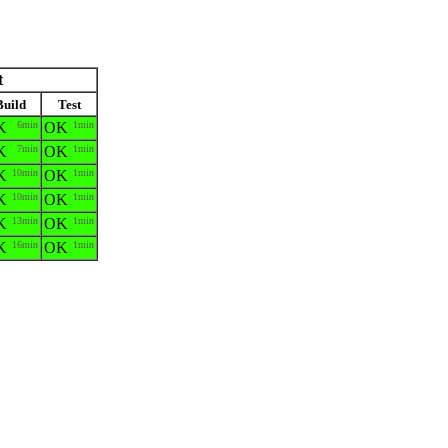
t
Build
Test
K
6min
OK
1min
K
7min
OK
1min
K
10min
OK
1min
K
10min
OK
1min
K
13min
OK
1min
K
16min
OK
1min