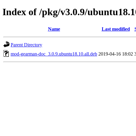
Index of /pkg/v3.0.9/ubuntu18.1
Name
Last modified
Parent Directory
mod-gearman-doc_3.0.9.ubuntu18.10.all.deb
2019-04-16 18:02