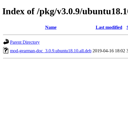
Index of /pkg/v3.0.9/ubuntu18.1
Name
Last modified
Parent Directory
mod-gearman-doc_3.0.9.ubuntu18.10.all.deb
2019-04-16 18:02