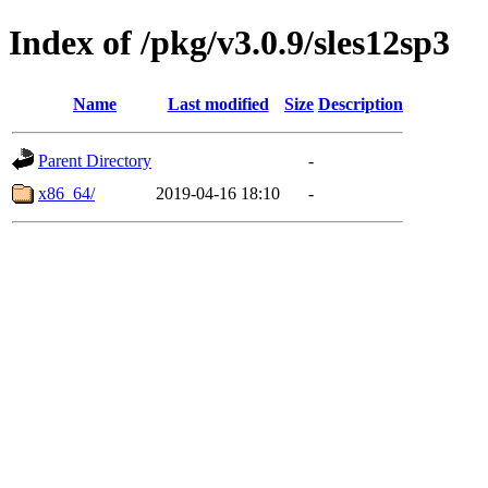
Index of /pkg/v3.0.9/sles12sp3
Name
Last modified
Size
Description
Parent Directory
-
x86_64/
2019-04-16 18:10
-