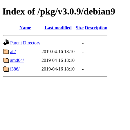
Index of /pkg/v3.0.9/debian9
Name
Last modified
Size
Description
Parent Directory
-
all/
2019-04-16 18:10
-
amd64/
2019-04-16 18:10
-
i386/
2019-04-16 18:10
-