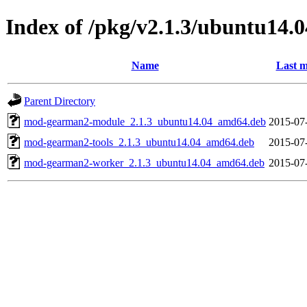
Index of /pkg/v2.1.3/ubuntu14.
Name
Last m
Parent Directory
mod-gearman2-module_2.1.3_ubuntu14.04_amd64.deb
2015-07
mod-gearman2-tools_2.1.3_ubuntu14.04_amd64.deb
2015-07
mod-gearman2-worker_2.1.3_ubuntu14.04_amd64.deb
2015-07