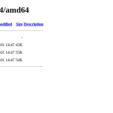
04/amd64
odified
Size
Description
-
-01 14:47
43K
-01 14:47
55K
-01 14:47
54K