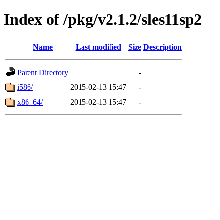
Index of /pkg/v2.1.2/sles11sp2
Name
Last modified
Size
Description
Parent Directory
-
i586/
2015-02-13 15:47
-
x86_64/
2015-02-13 15:47
-