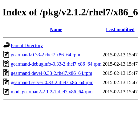
Index of /pkg/v2.1.2/rhel7/x86_
Name
Last modified
Parent Directory
gearmand-0.33-2.rhel7.x86_64.rpm
2015-02-13 15:47
gearmand-debuginfo-0.33-2.rhel7.x86_64.rpm
2015-02-13 15:47
gearmand-devel-0.33-2.rhel7.x86_64.rpm
2015-02-13 15:47
gearmand-server-0.33-2.rhel7.x86_64.rpm
2015-02-13 15:47
mod_gearman2-2.1.2-1.rhel7.x86_64.rpm
2015-02-13 15:47