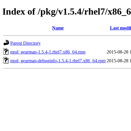
Index of /pkg/v1.5.4/rhel7/x86_
Name
Last modif
Parent Directory
mod_gearman-1.5.4-1.rhel7.x86_64.rpm
2015-08-28 
mod_gearman-debuginfo-1.5.4-1.rhel7.x86_64.rpm
2015-08-28 