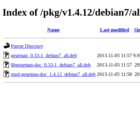
Index of /pkg/v1.4.12/debian7/al
Name
Last modified
Si
Parent Directory
gearman_0.33-1_debian7_all.deb
2013-11-05 11:57
9.
libgearman-doc_0.33-1_debian7_all.deb
2013-11-05 11:57
2
mod-gearman-doc_1.4.12_debian7_all.deb
2013-11-05 11:58
2