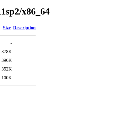
s11sp2/x86_64
Size
Description
-
1
378K
1
396K
1
352K
2
100K