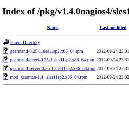
Index of /pkg/v1.4.0nagios4/sle
Name
Last modified
Parent Directory
gearmand-0.25-1.sles11sp2.x86_64.rpm
2012-09-24 23:3
gearmand-devel-0.25-1.sles11sp2.x86_64.rpm
2012-09-24 23:3
gearmand-server-0.25-1.sles11sp2.x86_64.rpm
2012-09-24 23:3
mod_gearman-1.4_.sles11sp2.x86_64.rpm
2012-09-24 23:3