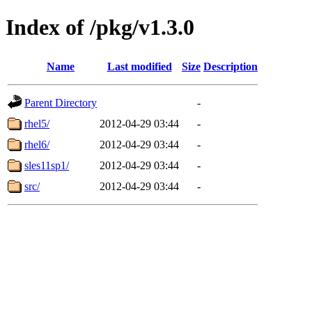
Index of /pkg/v1.3.0
Name
Last modified
Size
Description
Parent Directory
-
rhel5/
2012-04-29 03:44
-
rhel6/
2012-04-29 03:44
-
sles11sp1/
2012-04-29 03:44
-
src/
2012-04-29 03:44
-