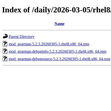
Index of /daily/2026-03-05/rhel
Name
Parent Directory
mod_gearman-5.2.3.20260305-1.rhel8.x86_64.rpm
mod_gearman-debuginfo-5.2.3.20260305-1.rhel8.x86_64.rpm
mod_gearman-debugsource-5.2.3.20260305-1.rhel8.x86_64.rpm