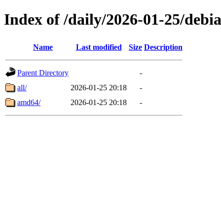
Index of /daily/2026-01-25/debi
Name
Last modified
Size
Description
Parent Directory
-
all/
2026-01-25 20:18
-
amd64/
2026-01-25 20:18
-