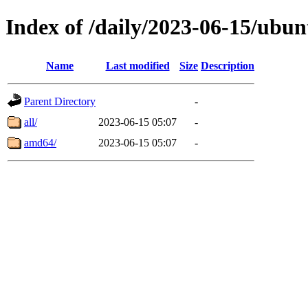
Index of /daily/2023-06-15/ubun
Name
Last modified
Size
Description
Parent Directory
-
all/
2023-06-15 05:07
-
amd64/
2023-06-15 05:07
-