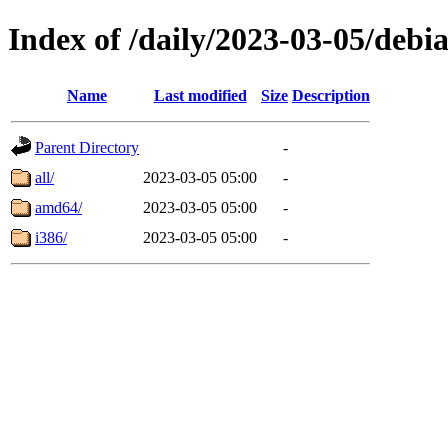
Index of /daily/2023-03-05/debi
Name
Last modified
Size
Description
Parent Directory
-
all/
2023-03-05 05:00
-
amd64/
2023-03-05 05:00
-
i386/
2023-03-05 05:00
-