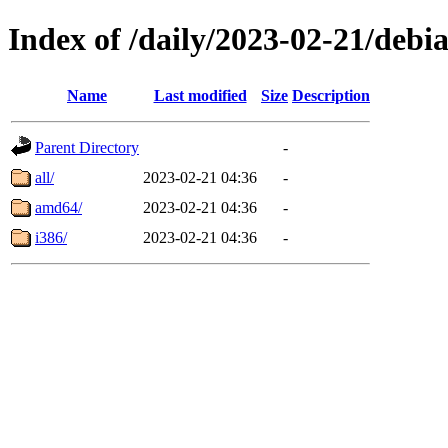
Index of /daily/2023-02-21/debi
Name
Last modified
Size
Description
Parent Directory
-
all/
2023-02-21 04:36
-
amd64/
2023-02-21 04:36
-
i386/
2023-02-21 04:36
-