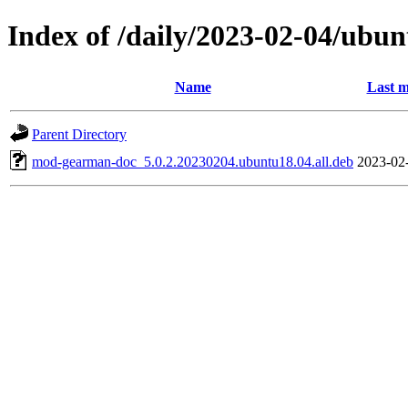
Index of /daily/2023-02-04/ubun
Name
Last m
Parent Directory
mod-gearman-doc_5.0.2.20230204.ubuntu18.04.all.deb
2023-02