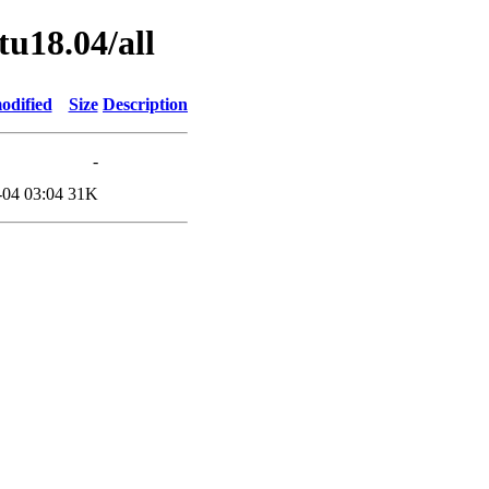
tu18.04/all
odified
Size
Description
-
-04 03:04
31K