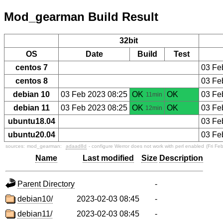
Mod_gearman Build Result
32bit
OS
Date
Build
Test
centos 7
03 Fe
centos 8
03 Fe
debian 10
03 Feb 2023 08:25
OK
OK
03 Fe
11min
debian 11
03 Feb 2023 08:25
OK
OK
03 Fe
12min
ubuntu18.04
03 Fe
ubuntu20.04
03 Fe
sources:
mod_gearman:
adaad8d
- configure Werror does not work with perl enabled
(Fri Fe
Name
Last modified
Size
Description
Parent Directory
-
debian10/
2023-02-03 08:45
-
debian11/
2023-02-03 08:45
-