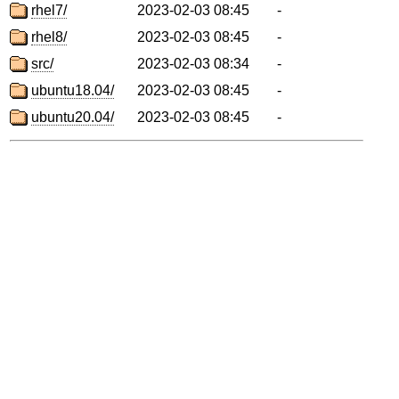
rhel7/
2023-02-03 08:45
-
rhel8/
2023-02-03 08:45
-
src/
2023-02-03 08:34
-
ubuntu18.04/
2023-02-03 08:45
-
ubuntu20.04/
2023-02-03 08:45
-