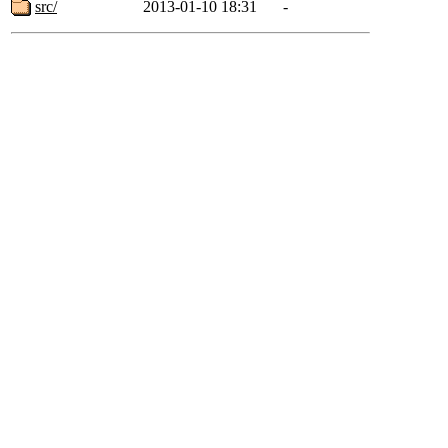
src/
2013-01-10 18:31
-