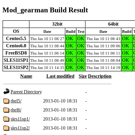
Mod_gearman Build Result
32bit
64bit
OS
Date
Build
Test
Date
Build
Centos5.5
OK
OK
OK
Thu Jan 10 11:08:27
Thu Jan 10 11:08:43
Centos6.0
OK
OK
OK
Thu Jan 10 11:08:44
Thu Jan 10 11:09:06
FreeBSD8
OK
OK
OK
Thu Jan 10 11:06:14
Thu Jan 10 11:06:11
SLES11SP1
OK
OK
OK
Thu Jan 10 11:08:49
Thu Jan 10 11:08:04
SLES11SP2
OK
OK
OK
Thu Jan 10 11:14:35
Thu Jan 10 11:14:19
Name
Last modified
Size
Description
Parent Directory
-
rhel5/
2013-01-10 18:31
-
rhel6/
2013-01-10 18:31
-
sles11sp1/
2013-01-10 18:31
-
sles11sp2/
2013-01-10 18:31
-