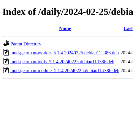
Index of /daily/2024-02-25/debi
Name
Last
Parent Directory
mod-gearman-worker_5.1.4.20240225.debian11.i386.deb
2024-
mod-gearman-tools_5.1.4.20240225.debian11.i386.deb
2024-
mod-gearman-module_5.1.4.20240225.debian11.i386.deb
2024-