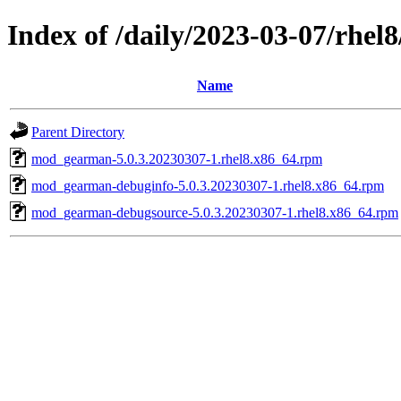
Index of /daily/2023-03-07/rhel
Name
Parent Directory
mod_gearman-5.0.3.20230307-1.rhel8.x86_64.rpm
mod_gearman-debuginfo-5.0.3.20230307-1.rhel8.x86_64.rpm
mod_gearman-debugsource-5.0.3.20230307-1.rhel8.x86_64.rpm