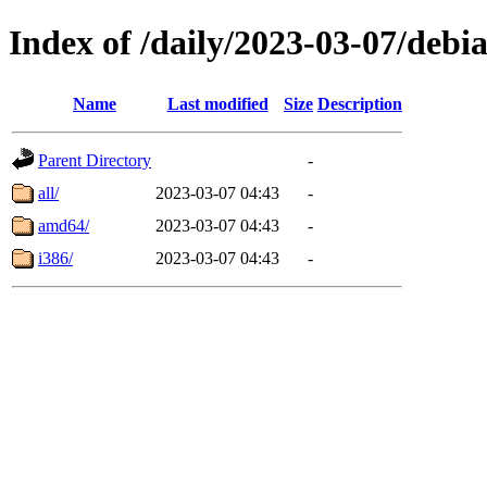
Index of /daily/2023-03-07/debi
Name
Last modified
Size
Description
Parent Directory
-
all/
2023-03-07 04:43
-
amd64/
2023-03-07 04:43
-
i386/
2023-03-07 04:43
-