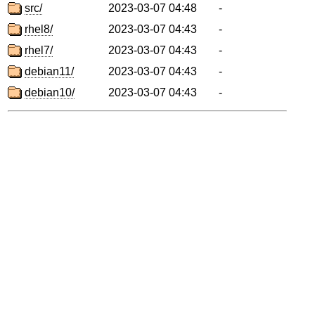
src/
2023-03-07 04:48
-
rhel8/
2023-03-07 04:43
-
rhel7/
2023-03-07 04:43
-
debian11/
2023-03-07 04:43
-
debian10/
2023-03-07 04:43
-