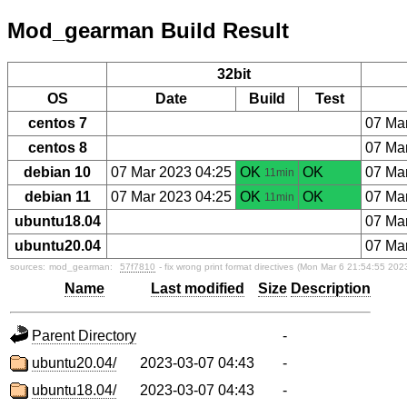
Mod_gearman Build Result
32bit
OS
Date
Build
Test
centos 7
07 Ma
centos 8
07 Ma
debian 10
07 Mar 2023 04:25
OK
OK
07 Ma
11min
debian 11
07 Mar 2023 04:25
OK
OK
07 Ma
11min
ubuntu18.04
07 Ma
ubuntu20.04
07 Ma
sources:
mod_gearman:
57f7810
- fix wrong print format directives
(Mon Mar 6 21:54:55 202
Name
Last modified
Size
Description
Parent Directory
-
ubuntu20.04/
2023-03-07 04:43
-
ubuntu18.04/
2023-03-07 04:43
-